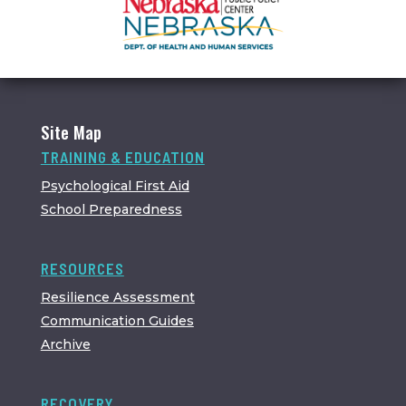
Site Map
TRAINING & EDUCATION
Psychological First Aid
School Preparedness
RESOURCES
Resilience Assessment
Communication Guides
Archive
RECOVERY