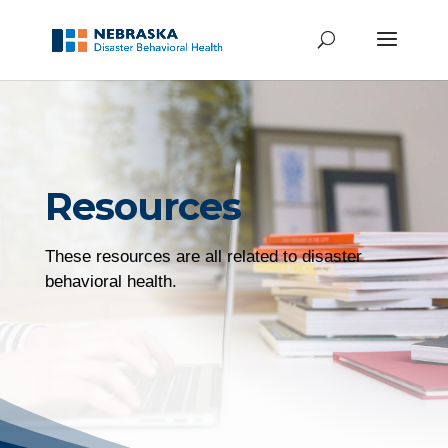
Resources
These resources are all related to disaster
behavioral health.