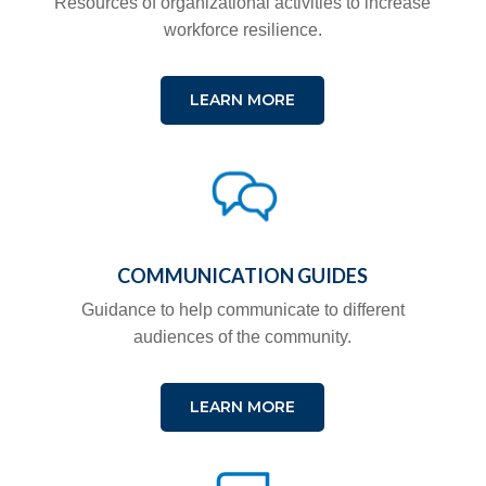
Resources of organizational activities to increase
workforce resilience.
LEARN MORE
COMMUNICATION GUIDES
Guidance to help communicate to different
audiences of the community.
LEARN MORE