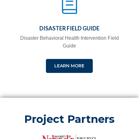
DISASTER FIELD GUIDE
Disaster Behavioral Health Intervention Field
Guide
LEARN MORE
Project Partners