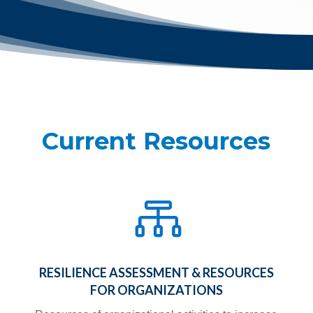
Current Resources

RESILIENCE ASSESSMENT & RESOURCES
FOR ORGANIZATIONS